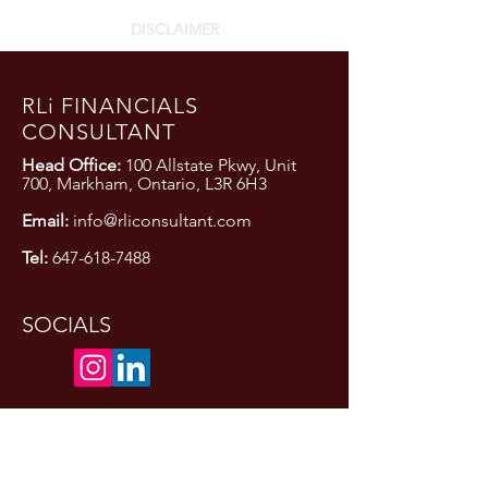
DISCLAIMER
RLi FINANCIALS
CONSULTANT
Head Office:
100 Allstate Pkwy, Unit
700, Markham, Ontario, L3R 6H3
Email:
info@rliconsultant.com
Tel:
647-618-7488
SOCIALS
Privacy Policy
Terms and Conditions