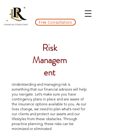
Free Consultation
Risk
Managem
ent
Understanding and managing risk is
something that our financial advisors will help
you navigate. Let’s make sure you have
contingency plans in place and are aware of
the insurance options available to you. As our
lives change, we need to plan what’s next for
our clients and protect our assets and our
lifestyles from these obstacles. Through
proactive planning, these risks can be
minimized or eliminated